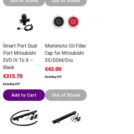
Out of Stock
Out of Stock
Smart Port Dual
Mishimoto Oil Filler
Port Mitsubishi
Cap for Mitsubishi
EVO IV To X –
3S/DSM/Evo
Black
Price
€43.00
Price
€315.70
Excluding VAT
Excluding VAT
Add to Cart
Out of Stock