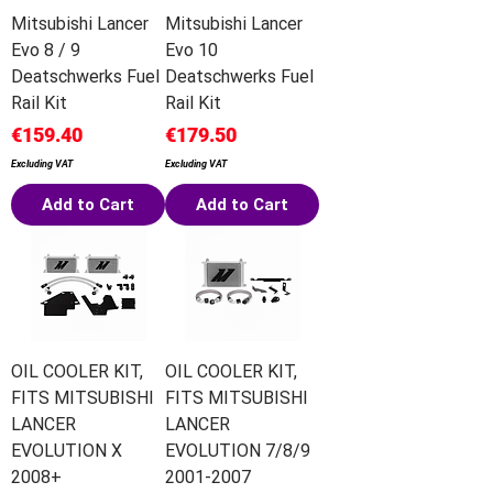
Mitsubishi Lancer
Mitsubishi Lancer
Evo 8 / 9
Evo 10
Deatschwerks Fuel
Deatschwerks Fuel
Rail Kit
Rail Kit
Price
Price
€159.40
€179.50
Excluding VAT
Excluding VAT
Add to Cart
Add to Cart
OIL COOLER KIT,
OIL COOLER KIT,
FITS MITSUBISHI
FITS MITSUBISHI
LANCER
LANCER
EVOLUTION X
EVOLUTION 7/8/9
2008+
2001-2007