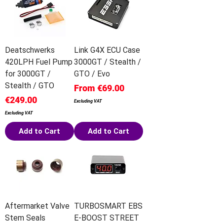
Deatschwerks
Link G4X ECU Case
420LPH Fuel Pump
3000GT / Stealth /
for 3000GT /
GTO / Evo
Stealth / GTO
Sale Price
From
€69.00
Price
€249.00
Excluding VAT
Excluding VAT
Add to Cart
Add to Cart
Aftermarket Valve
TURBOSMART EBS
Stem Seals
E-BOOST STREET