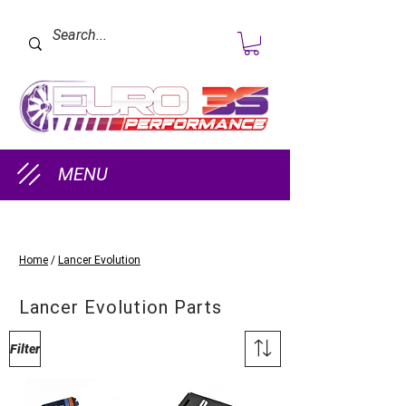
MENU
Home
/
Lancer Evolution
Lancer Evolution Parts
Filter