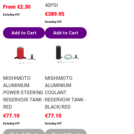
40PSI
Sale Price
From
€2.30
Price
€389.95
Excluding VAT
Excluding VAT
Add to Cart
Add to Cart
MISHIMOTO
MISHIMOTO
ALUMINIUM
ALUMINIUM
POWER STEERING
COOLANT
RESERVOIR TANK -
RESERVOIR TANK -
RED
BLACK/RED
Price
Price
€77.10
€77.10
Excluding VAT
Excluding VAT