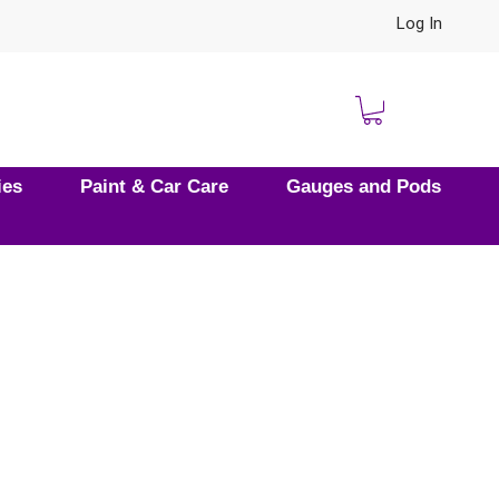
Log In
ies
Paint & Car Care
Gauges and Pods