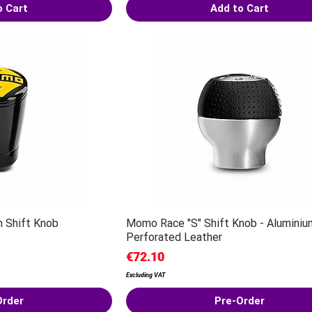
o Cart
Add to Cart
 Shift Knob
Momo Race "S" Shift Knob - Aluminiu
Perforated Leather
Price
€72.10
Excluding VAT
Order
Pre-Order