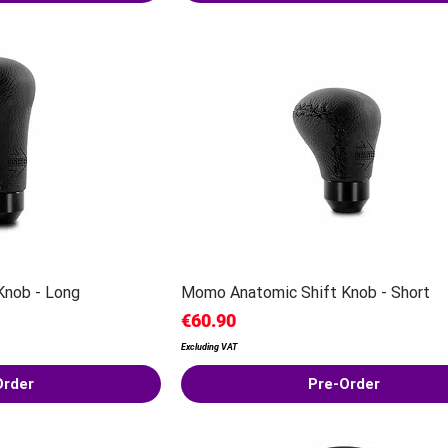
Knob - Long
Momo Anatomic Shift Knob - Short
Price
€60.90
Excluding VAT
Order
Pre-Order