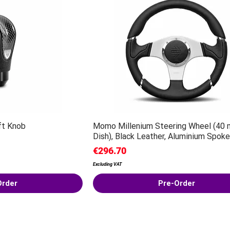
ft Knob
Momo Millenium Steering Wheel (40
Dish), Black Leather, Aluminium Spoke
Price
€296.70
Excluding VAT
Order
Pre-Order