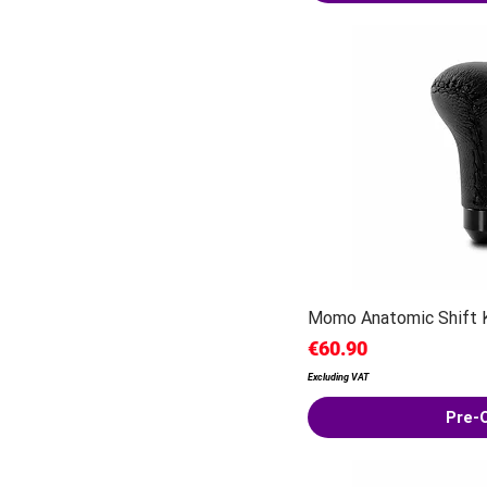
Momo Anatomic Shift 
Price
€60.90
Excluding VAT
Pre-