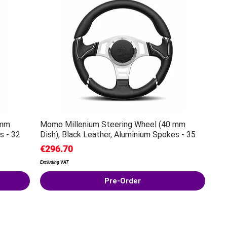
 mm
Momo Millenium Steering Wheel (40 mm
s - 32
Dish), Black Leather, Aluminium Spokes - 35
Price
€296.70
Excluding VAT
Pre-Order