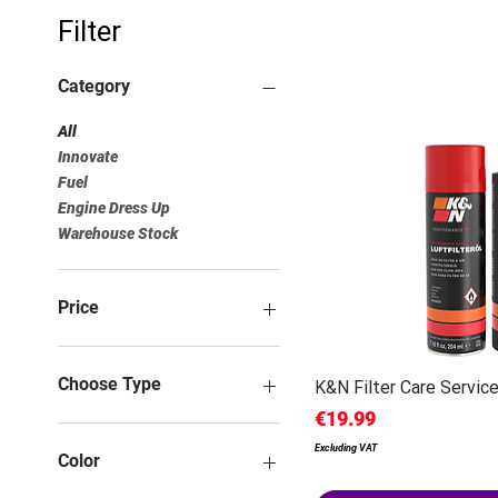
Filter
Category
All
Innovate
Fuel
Engine Dress Up
Warehouse Stock
Price
€0
€500
Choose Type
K&N Filter Care Service
Price
€19.99
Excluding VAT
Color