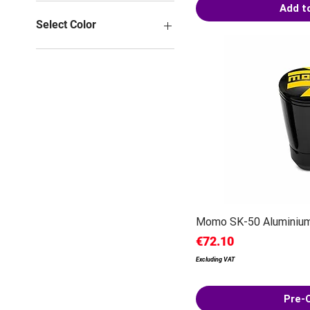
Add t
Select Color
Momo SK-50 Aluminium
Price
€72.10
Excluding VAT
Pre-