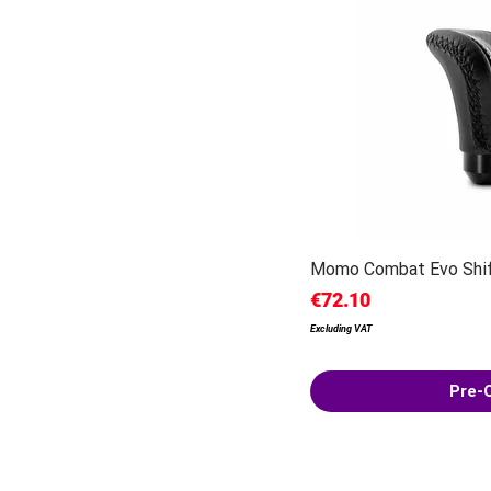
Momo Combat Evo Shi
Price
€72.10
Excluding VAT
Pre-