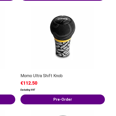
Momo Ultra Shift Knob
Price
€112.50
Excluding VAT
Pre-Order