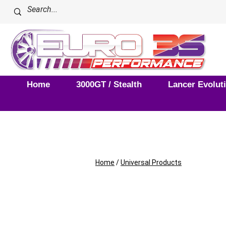
Home
3000GT / Stealth
Lancer Evolut
Home
/
Universal Products
Universal Pro