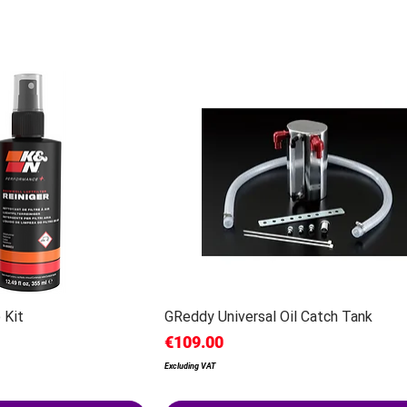
 Kit
GReddy Universal Oil Catch Tank
Price
€109.00
Excluding VAT