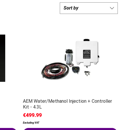
Sort by
AEM Water/Methanol Injection + Controller
Kit - 4.3L
Price
€499.99
Excluding VAT