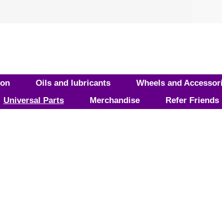
ion
Oils and lubricants
Wheels and Accessor
Universal Parts
Merchandise
Refer Friends
ducts