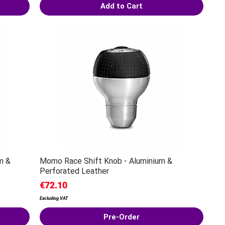
Add to Cart
m &
Momo Race Shift Knob - Aluminium &
Perforated Leather
Price
€72.10
Excluding VAT
Pre-Order