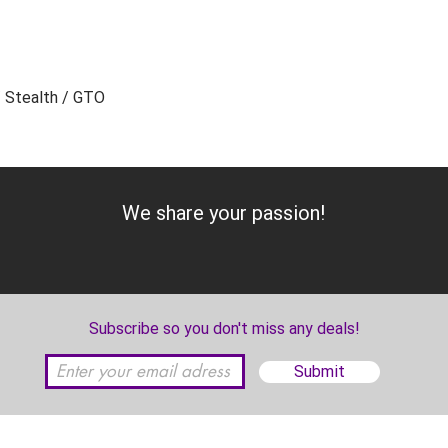
/ Stealth / GTO
Add to Cart
We share your passion!
Subscribe so you don't miss any deals!
Submit
Euro 3S Performance © All Rights Reserved