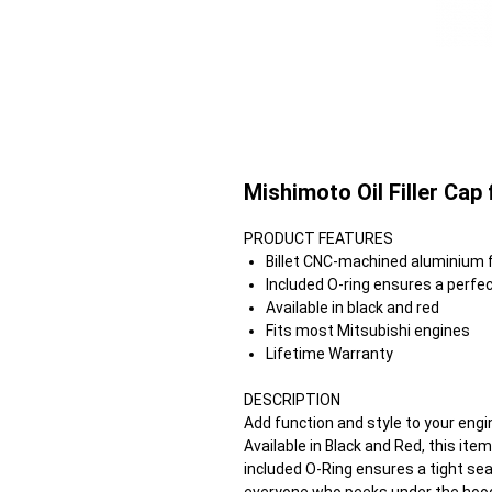
Mishimoto Oil Filler Cap
PRODUCT FEATURES
Billet CNC-machined aluminium fo
Included O-ring ensures a perfec
Available in black and red
Fits most Mitsubishi engines
Lifetime Warranty
DESCRIPTION
Add function and style to your engin
Available in Black and Red, this it
included O-Ring ensures a tight s