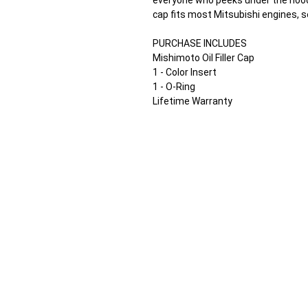
everyone who peeks under the hood t
cap fits most Mitsubishi engines, s
PURCHASE INCLUDES
Mishimoto Oil Filler Cap
1 - Color Insert
1 - O-Ring
Lifetime Warranty