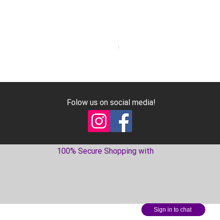
Geniune Oilpan Bolts for 300
Price
€17.99
Excluding VAT
Folow us on social media!
100% Secure Shopping with
Sign in to chat