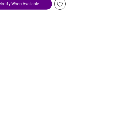
Notify When Available