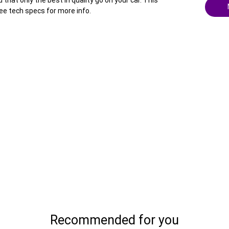
hat only the best in quality go on your car. This
ee tech specs for more info.
Recommended for you