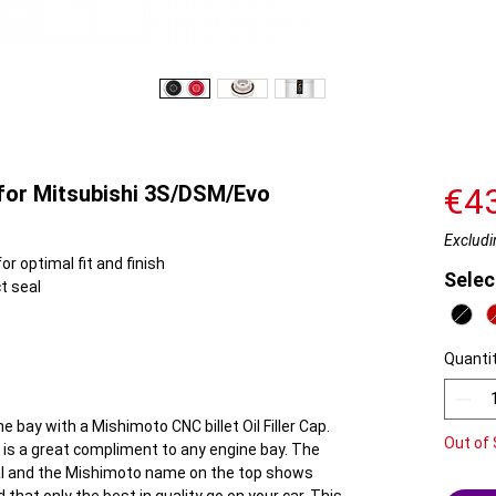
 for Mitsubishi 3S/DSM/Evo
€4
Excludi
r optimal fit and finish
Selec
t seal
Quanti
e bay with a Mishimoto CNC billet Oil Filler Cap.
Out of 
em is a great compliment to any engine bay. The
eal and the Mishimoto name on the top shows