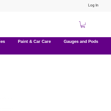
Log In
ies
Paint & Car Care
Gauges and Pods