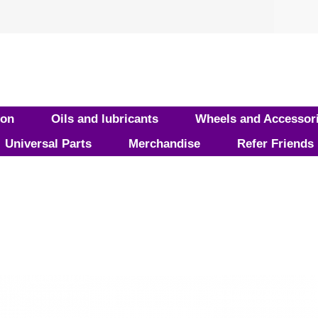
ion
Oils and lubricants
Wheels and Accessor
Universal Parts
Merchandise
Refer Friends