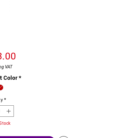
Price
3.00
ng VAT
t Color
*
ty
*
Stock