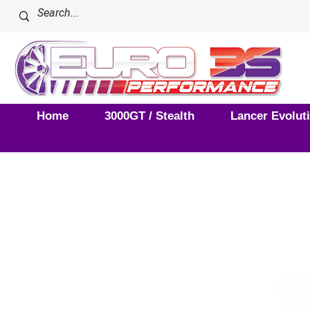
Home
3000GT / Stealth
Lancer Evolut