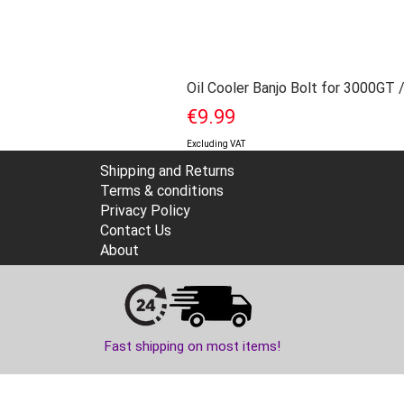
Oil Cooler Banjo Bolt for 3000GT 
Price
€9.99
Excluding VAT
Shipping and Returns
Terms & conditions
Privacy Policy
Contact Us
About
Fast shipping on most items!