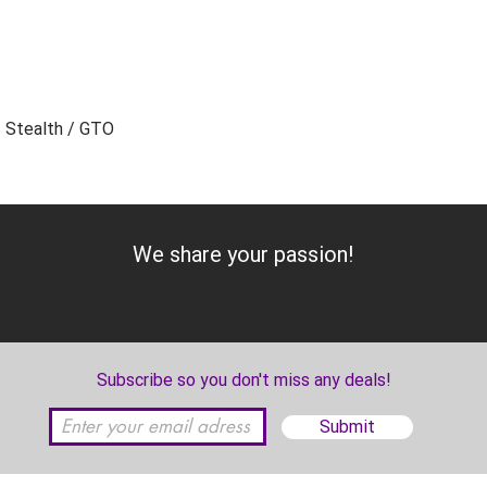
/ Stealth / GTO
Add to Cart
We share your passion!
Subscribe so you don't miss any deals!
Submit