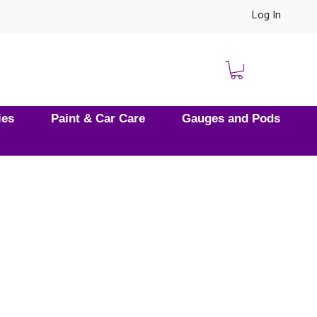
Log In
ies
Paint & Car Care
Gauges and Pods