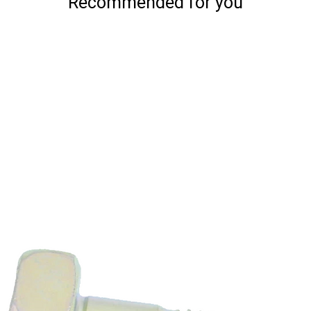
Recommended for you