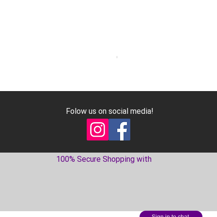
Geniune Oilpan Bolts for 300
Price
€17.99
Excluding VAT
Folow us on social media!
100% Secure Shopping with