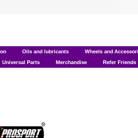
ion
Oils and lubricants
Wheels and Accessor
Universal Parts
Merchandise
Refer Friends