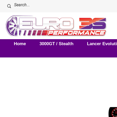
Home
3000GT / Stealth
Lancer Evolut