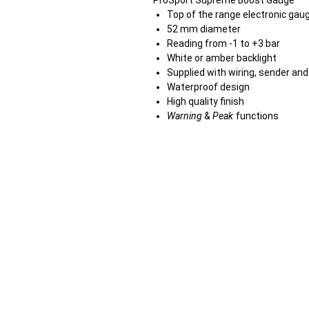
ProSport Supreme Boost Gauge
Top of the range electronic gau
52 mm diameter
Reading from -1 to +3 bar
White or amber backlight
Supplied with wiring, sender an
Waterproof design
High quality finish
Warning
&
Peak
functions