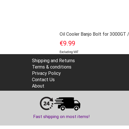
Oil Cooler Banjo Bolt for 3000GT 
Price
€9.99
Excluding VAT
Shipping and Returns
Terms & conditions
Privacy Policy
Contact Us
About
Fast shipping on most items!