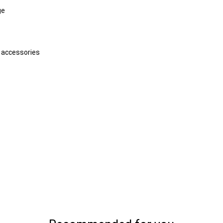
ge
d accessories