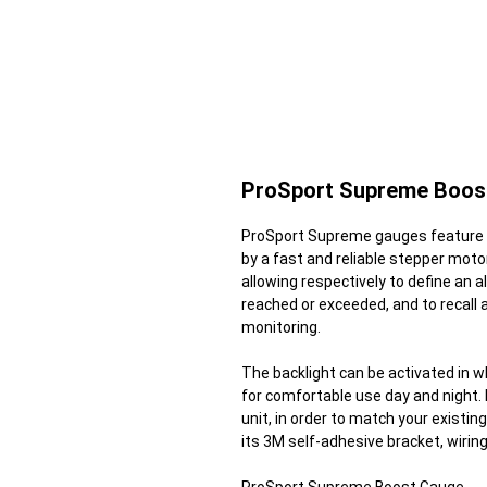
ProSport Supreme Boos
ProSport Supreme gauges feature a
by a fast and reliable stepper moto
allowing respectively to define an ala
reached or exceeded, and to recall
monitoring.
The backlight can be activated in wh
for comfortable use day and night. I
unit, in order to match your exist
its 3M self-adhesive bracket, wirin