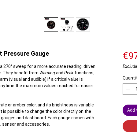
t Pressure Gauge
€9
 270° sweep for a more accurate reading, driven
Excludi
r. They benefit from
Warning
and
Peak
functions,
Quanti
rm (visual and audible) if a critical value is
 anytime the maximum values ​​reached for easier
ite or amber color, and its brightness is variable
Add 
t is possible to change the color directly on the
ing gauges and dashboard. Each gauge comes with
g, sensor and accessories.