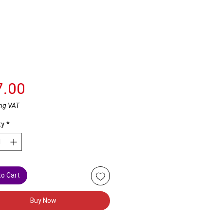
Price
7.00
ng VAT
ty
*
to Cart
Buy Now