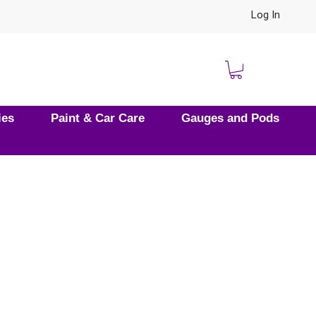
Log In
ies
Paint & Car Care
Gauges and Pods