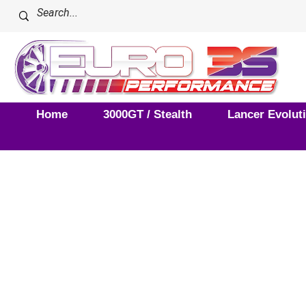
Home
3000GT / Stealth
Lancer Evolut