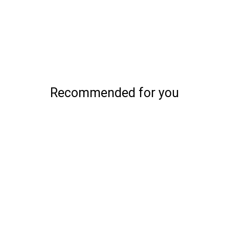
Recommended for you