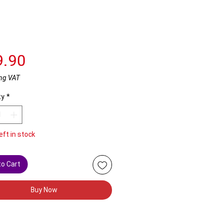
Price
9.90
ng VAT
ty
*
eft in stock
to Cart
Buy Now