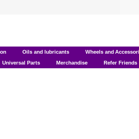
ion
Oils and lubricants
Wheels and Accessor
Universal Parts
Merchandise
Refer Friends