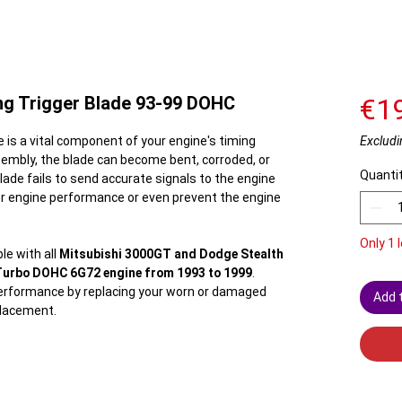
ng Trigger Blade 93-99 DOHC
€1
e is a vital component of your engine's timing
Excludi
sembly, the blade can become bent, corroded, or
Quanti
lade fails to send accurate signals to the engine
poor engine performance or even prevent the engine
Only 1 l
le with all
Mitsubishi 3000GT and Dodge Stealth
Turbo DOHC 6G72 engine from 1993 to 1999
.
performance by replacing your worn or damaged
Add 
eplacement.