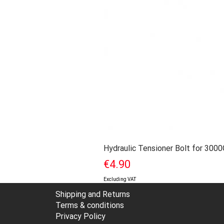
Hydraulic Tensioner Bolt for 300
Price
€4.90
Excluding VAT
Shipping and Returns
Terms & conditions
Privacy Policy