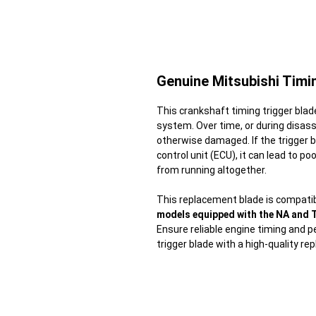
Genuine Mitsubishi Timi
This crankshaft timing trigger blad
system. Over time, or during disas
otherwise damaged. If the trigger b
control unit (ECU), it can lead to 
from running altogether.
This replacement blade is compatib
models equipped with the NA and 
Ensure reliable engine timing and 
trigger blade with a high-quality r