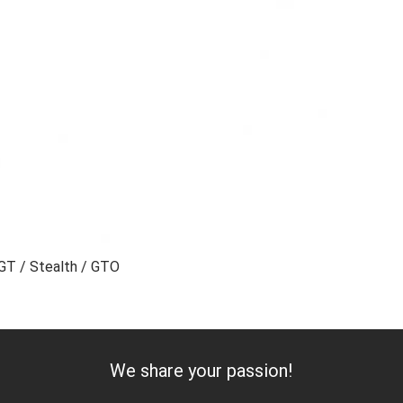
0GT / Stealth / GTO
Add to Cart
We share your passion!