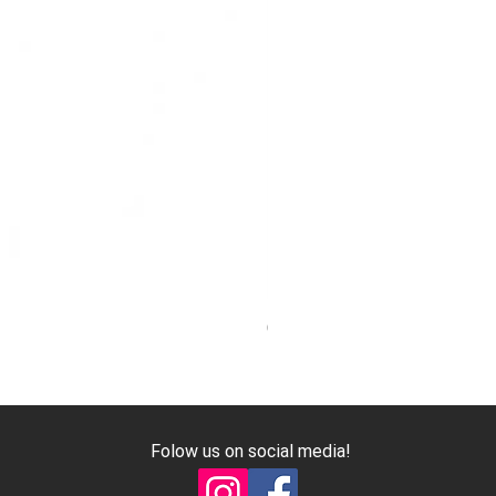
Genuine Mitsubishi Harmonic 
Price
€7.40
Excluding VAT
Folow us on social media!