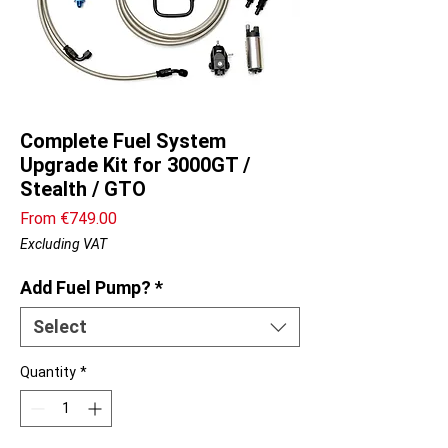
Complete Fuel System
Upgrade Kit for 3000GT /
Stealth / GTO
Sale
From
€749.00
Price
Excluding VAT
Add Fuel Pump?
*
Select
Quantity
*