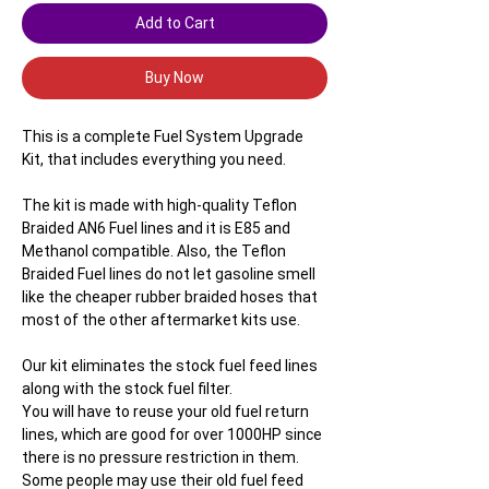
Add to Cart
Buy Now
This is a complete Fuel System Upgrade
Kit, that includes everything you need.
The kit is made with high-quality Teflon
Braided AN6 Fuel lines and it is E85 and
Methanol compatible. Also, the Teflon
Braided Fuel lines do not let gasoline smell
like the cheaper rubber braided hoses that
most of the other aftermarket kits use.
Our kit eliminates the stock fuel feed lines
along with the stock fuel filter.
You will have to reuse your old fuel return
lines, which are good for over 1000HP since
there is no pressure restriction in them.
Some people may use their old fuel feed