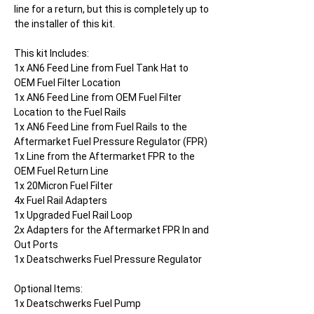
line for a return, but this is completely up to
the installer of this kit.
This kit Includes:
1x AN6 Feed Line from Fuel Tank Hat to
OEM Fuel Filter Location
1x AN6 Feed Line from OEM Fuel Filter
Location to the Fuel Rails
1x AN6 Feed Line from Fuel Rails to the
Aftermarket Fuel Pressure Regulator (FPR)
1x Line from the Aftermarket FPR to the
OEM Fuel Return Line
1x 20Micron Fuel Filter
4x Fuel Rail Adapters
1x Upgraded Fuel Rail Loop
2x Adapters for the Aftermarket FPR In and
Out Ports
1x Deatschwerks Fuel Pressure Regulator
Optional Items:
1x Deatschwerks Fuel Pump