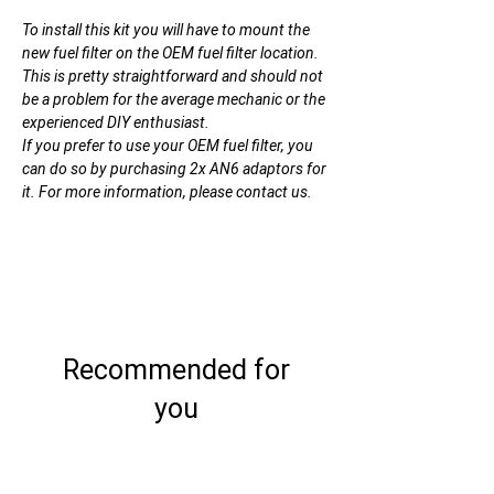
To install this kit you will have to mount the
new fuel filter on the OEM fuel filter location.
This is pretty straightforward and should not
be a problem for the average mechanic or the
experienced DIY enthusiast.
If you prefer to use your OEM fuel filter, you
can do so by purchasing 2x AN6 adaptors for
it. For more information, please contact us.
Recommended for
you