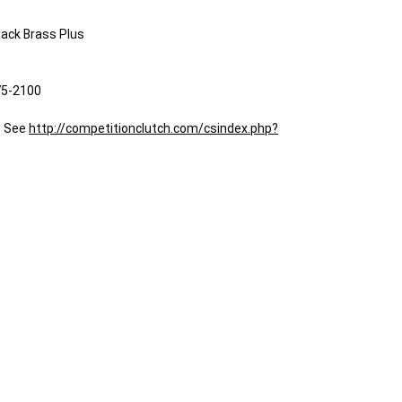
back Brass Plus
75-2100
: See
http://competitionclutch.com/csindex.php?