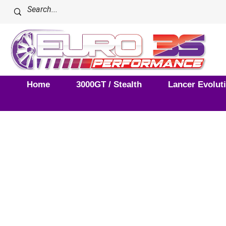
Home
3000GT / Stealth
Lancer Evolut