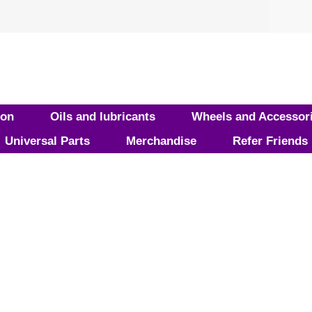
ion
Oils and lubricants
Wheels and Accessor
Universal Parts
Merchandise
Refer Friends