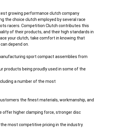
astest growing performance clutch company
ng the choice clutch employed by several race
ts racers. Competition Clutch contributes this
lity of their products, and their high standards in
place your clutch, take comfort in knowing that
u can depend on.
 manufacturing sport compact assemblies from
d our products being proudly used in some of the
including a number of the most
 customers the finest materials, workmanship, and
e offer higher clamping force, stronger disc
the most competitive pricing in the industry.