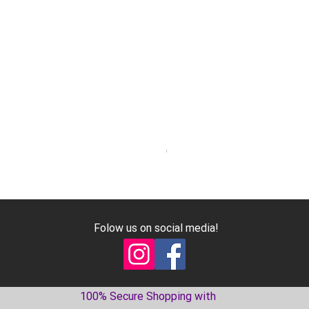
Geniune Oilpan Bolts for 300
Price
€17.99
Excluding VAT
Folow us on social media!
100% Secure Shopping with