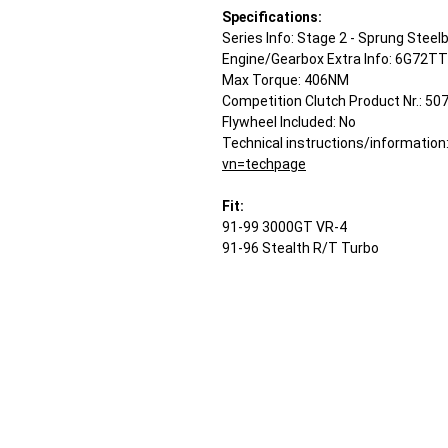
Specifications:
Series Info: Stage 2 - Sprung Steel
Engine/Gearbox Extra Info: 6G72TT
Max Torque: 406NM
Competition Clutch Product Nr.: 50
Flywheel Included: No
Technical instructions/information
vn=techpage
Fit:
91-99 3000GT VR-4
91-96 Stealth R/T Turbo