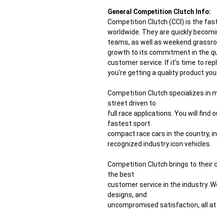
General Competition Clutch Info:
Competition Clutch (CCI) is the f
worldwide. They are quickly becomi
teams, as well as weekend grassroo
growth to its commitment in the qua
customer service. If it's time to re
you're getting a quality product yo
Competition Clutch specializes in
street driven to
full race applications. You will fin
fastest sport
compact race cars in the country, 
recognized industry icon vehicles.
Competition Clutch brings to their
the best
customer service in the industry. W
designs, and
uncompromised satisfaction, all at 