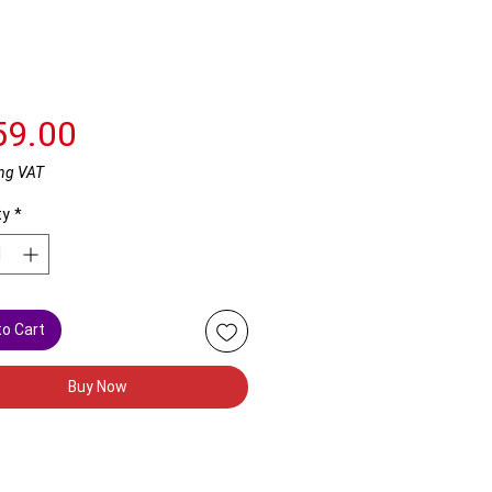
Price
59.00
ng VAT
ty
*
to Cart
Buy Now