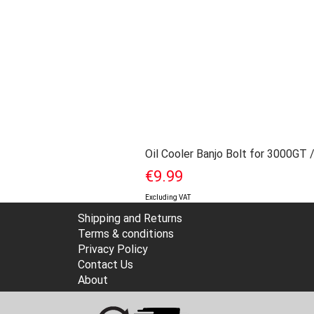
Oil Cooler Banjo Bolt for 3000GT 
Price
€9.99
Excluding VAT
Shipping and Returns
Terms & conditions
Privacy Policy
Contact Us
About