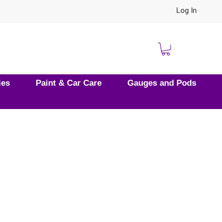
Log In
ies
Paint & Car Care
Gauges and Pods