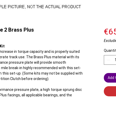
e 2 Brass Plus
€6
Excludi
Kit
Quanti
crease in torque capacity and is properly suited
rate track use. The Brass Plus material with its
ance pressure plate will provide smooth
mile break-in highly recommended with this set-
h this set-up. (Some kits may not be supplied with
Add 
tition Clutch before ordering).
ormance pressure plate, a high torque sprung disc
lus facings, all applicable bearings, and the