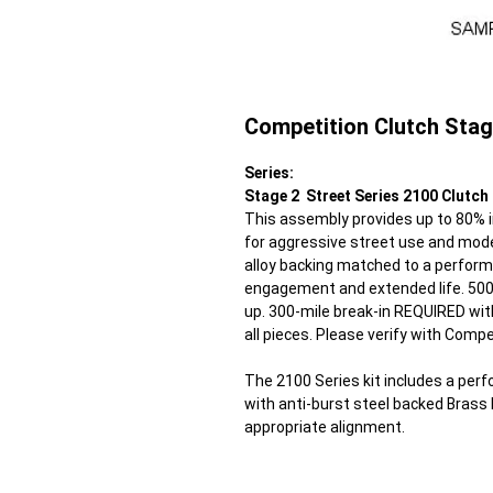
Competition Clutch Stag
Series:
Stage 2 Street Series 2100 Clutch 
This assembly provides up to 80% in
for aggressive street use and mode
alloy backing matched to a perform
engagement and extended life. 500 
up. 300-mile break-in REQUIRED wit
all pieces. Please verify with Compe
The 2100 Series kit includes a perf
with anti-burst steel backed Brass P
appropriate alignment.