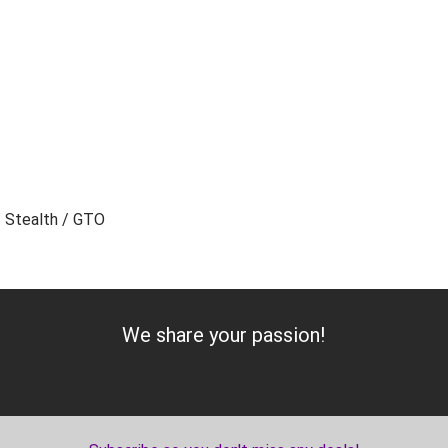
/ Stealth / GTO
Add to Cart
We share your passion!