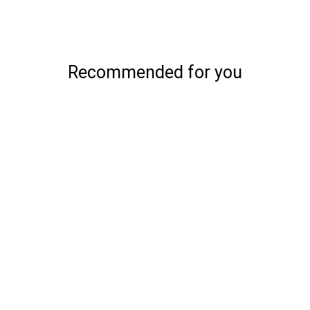
Recommended for you