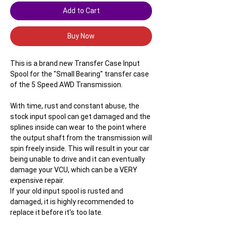
Add to Cart
Buy Now
This is a brand new Transfer Case Input
Spool for the "Small Bearing" transfer case
of the 5 Speed AWD Transmission.
With time, rust and constant abuse, the
stock input spool can get damaged and the
splines inside can wear to the point where
the output shaft from the transmission will
spin freely inside. This will result in your car
being unable to drive and it can eventually
damage your VCU, which can be a VERY
expensive repair.
If your old input spool is rusted and
damaged, it is highly recommended to
replace it before it's too late.