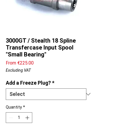
3000GT / Stealth 18 Spline
Transfercase Input Spool
"Small Bearing"
Sale
From
€225.00
Price
Excluding VAT
Add a Freeze Plug?
*
Quantity
*