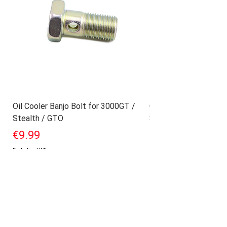
Oil Cooler Banjo Bolt for 3000GT /
Geniune Oilpan Bolts
Stealth / GTO
Stealth / GTO
Price
Price
€9.99
€17.99
Excluding VAT
Excluding VAT
Add to Cart