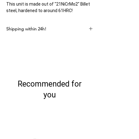
This unit is made out of "21NiCrMo2" Billet
steel, hardened to around 61HRC!
Shipping within 24h!
Recommended for
you