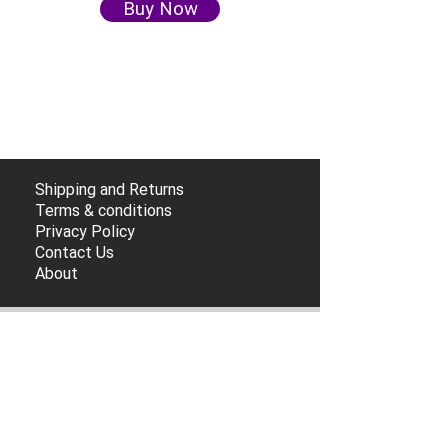
Buy Now
Shipping and Returns
Terms & conditions
Privacy Policy
Contact Us
About
Subscribe so you don't miss any deals!
Submit