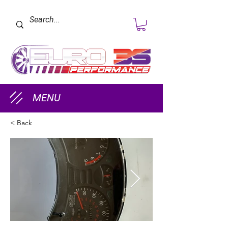
MENU
< Back