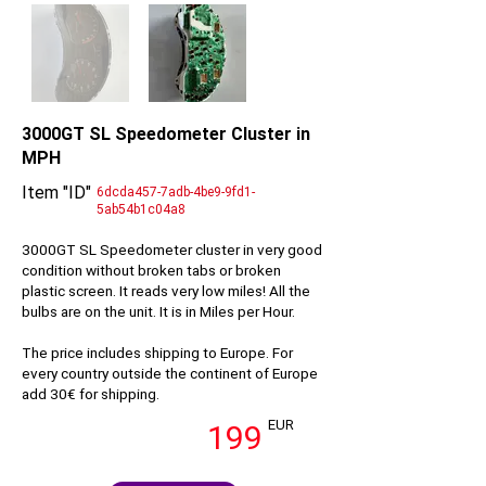
3000GT SL Speedometer Cluster in
MPH
Item "ID"
6dcda457-7adb-4be9-9fd1-
5ab54b1c04a8
3000GT SL Speedometer cluster in very good
condition without broken tabs or broken
plastic screen. It reads very low miles! All the
bulbs are on the unit. It is in Miles per Hour.
The price includes shipping to Europe. For
every country outside the continent of Europe
add 30€ for shipping.
EUR
199