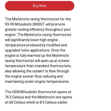
Buy Now
The Mishimoto racing thermostat for the
93-99 Mitsubishi 3000GT will promote
greater cooling efficiency throughout your
engine. The Mishimoto racing thermostat
will significantly lower high engine
temperature produced by modified and
upgraded turbo applications. Once the
engine is fully warmed up the Mishimoto
racing thermostat will open up at a lower
temperature than standard thermostats,
also allowing the coolant to flow through
the engine sooner thus reducing and
maintaining cooler engine temperatures.
The OEM Mitsubishi thermostat opens at
76.5 Celsius and the Mishimoto one opens
at 68 Celsius which is 8.5 Celsius earlier.