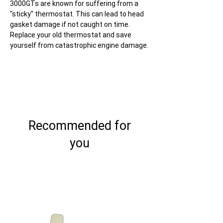
3000GTs are known for suffering from a
"sticky" thermostat. This can lead to head
gasket damage if not caught on time.
Replace your old thermostat and save
yourself from catastrophic engine damage.
Recommended for
you