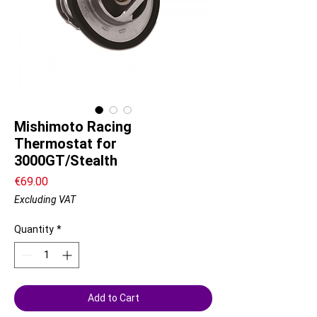
Mishimoto Racing
Thermostat for
3000GT/Stealth
Price
€69.00
Excluding VAT
Quantity
*
Add to Cart