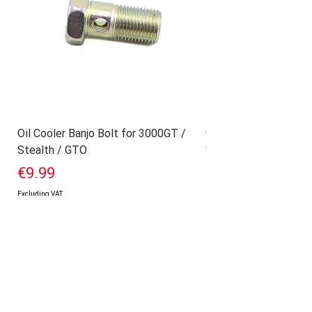
Oil Cooler Banjo Bolt for 3000GT /
Geniune Oilpan Bolts
Stealth / GTO
Stealth / GTO
Price
Price
€9.99
€17.99
Excluding VAT
Excluding VAT
Add to Cart